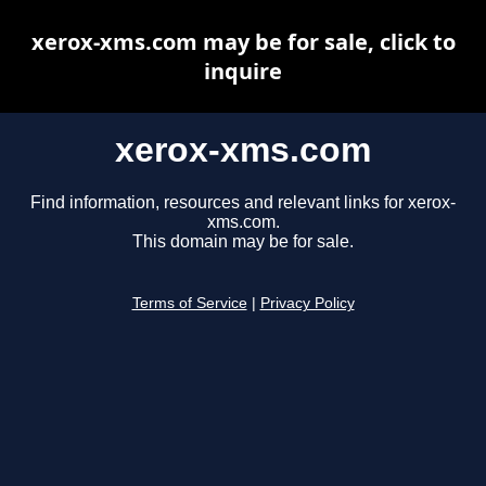
xerox-xms.com may be for sale, click to
inquire
xerox-xms.com
Find information, resources and relevant links for xerox-
xms.com.
This domain may be for sale.
Terms of Service
|
Privacy Policy